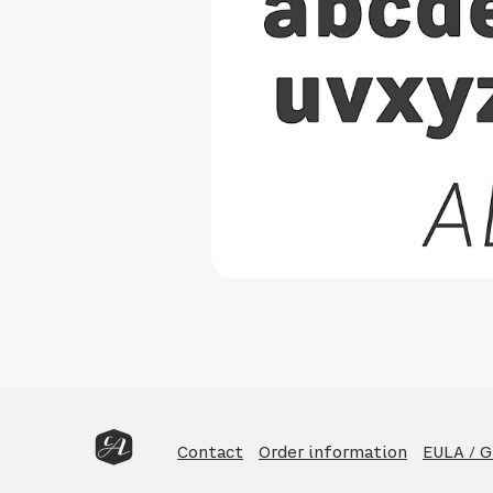
Contact
Order information
EULA / 