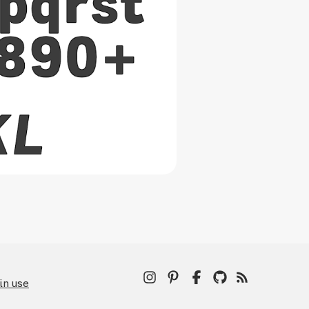
in use