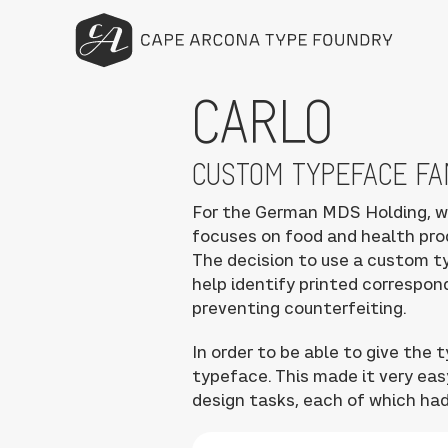
CARLO
CUSTOM TYPEFACE FA
For the German MDS Holding, w
focuses on food and health pro
The decision to use a custom t
help identify printed correspo
preventing counterfeiting.
In order to be able to give the
typeface. This made it very eas
design tasks, each of which had