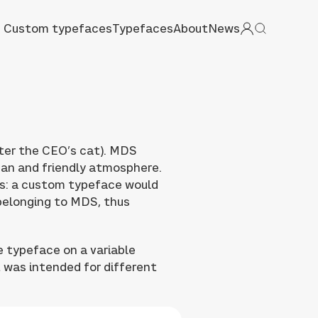
Custom typefaces
Typefaces
About
News
ter the CEO’s cat). MDS
ean and friendly atmosphere.
ns: a custom typeface would
belonging to MDS, thus
e typeface on a variable
t was intended for different