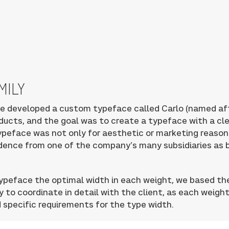
MILY
e developed a custom typeface called Carlo (named af
ducts, and the goal was to create a typeface with a cl
ypeface was not only for aesthetic or marketing reaso
ndence from one of the company’s many subsidiaries as 
 typeface the optimal width in each weight, we based th
y to coordinate in detail with the client, as each weigh
 specific requirements for the type width.