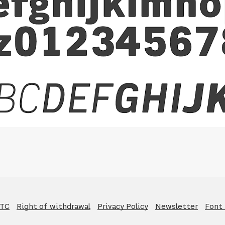
GTC
Right of withdrawal
Privacy Policy
Newsletter
Font 