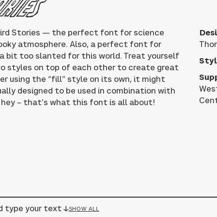
ories
ird Stories — the perfect font for science
Desi
pooky atmosphere. Also, a perfect font for
Tho
 bit too slanted for this world. Treat yourself
Styl
wo styles on top of each other to create great
Sup
 using the “fill” style on its own, it might
West
tually designed to be used in combination with
Cent
hey – that’s what this font is all about!
d type your text ↓
SHOW ALL