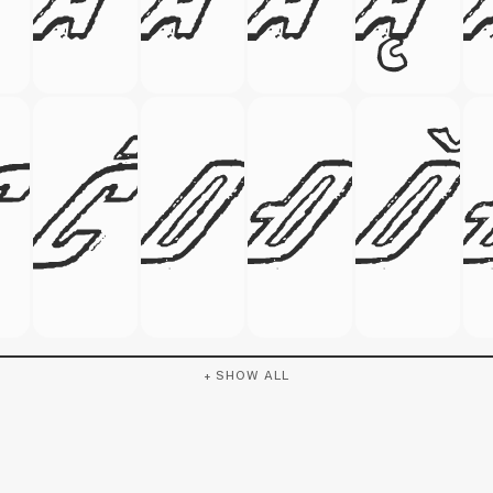
+ SHOW ALL