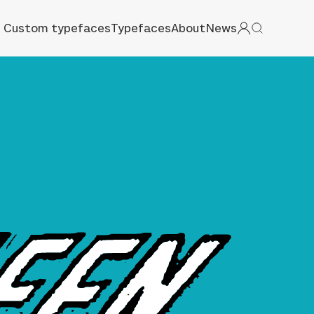
Custom typefaces
Typefaces
About
News