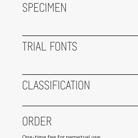
SPECIMEN
TRIAL FONTS
CLASSIFICATION
ORDER
One-time fee for perpetual use: