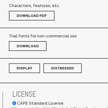
Characters, features, etc.
DOWNLOAD PDF
Trial fonts for non-commercial use
DOWNLOAD
DISPLAY
DISTRESSED
LICENSE
CAPE Standard License