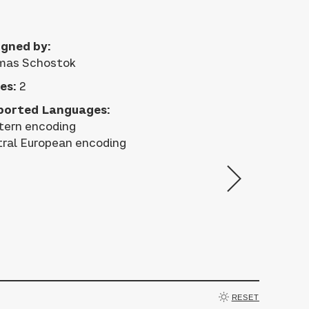
gned by:
mas Schostok
es:
2
ported Languages:
ern encoding
ral European encoding
RESET