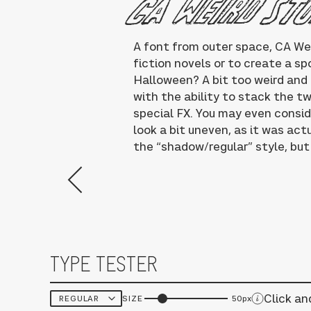
CA Weird St
A font from outer space, CA We
fiction novels or to create a s
Halloween? A bit too weird and a
with the ability to stack the t
special FX. You may even consider
look a bit uneven, as it was ac
the “shadow/regular” style, but 
TYPE TESTER
Click an
SIZE
50px